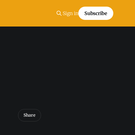
Sign in
Subscribe
Share