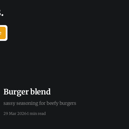
.
e
Burger blend
sassy seasoning for beefy burgers
29 Mar 2026
1 min read