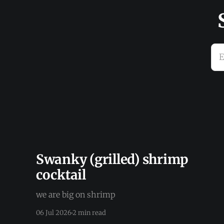
E
Swanky (grilled) shrimp
cocktail
we are big on shrimp
06 Jul 2026
2 min read