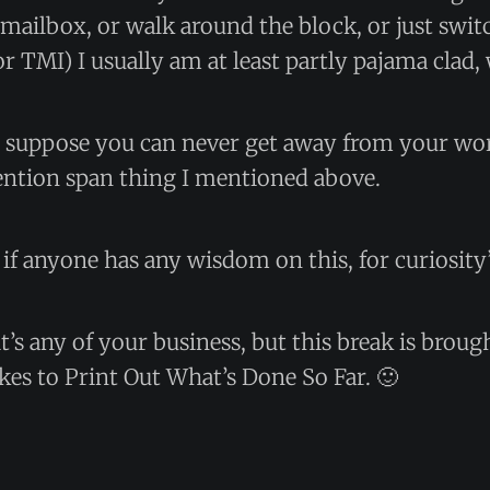
mailbox, or walk around the block, or just swi
or TMI) I usually am at least partly pajama cla
 I suppose you can never get away from your wo
tention span thing I mentioned above.
if anyone has any wisdom on this, for curiosity’
it’s any of your business, but this break is broug
kes to Print Out What’s Done So Far. 🙂