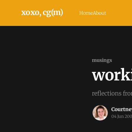
xoxo, cg(m)
Home
About
musings
work
reflections fr
Courtne
04 Jun 20