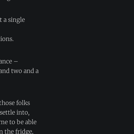
t a single
ions.
tance –
 and two and a
those folks
ettle into,
ome to be able
 the fridge,