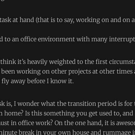
task at hand (that is to say, working on and on a
d to an office environment with many interrupt
I think it’s heavily weighted to the first circums
 been working on other projects at other times
l fly away before I know it.
sk is, I wonder what the transition period is for 
 home? Is this something you get used to, and s
must in office work? On the one hand, it is awes
 minute break in your own house and rummage in