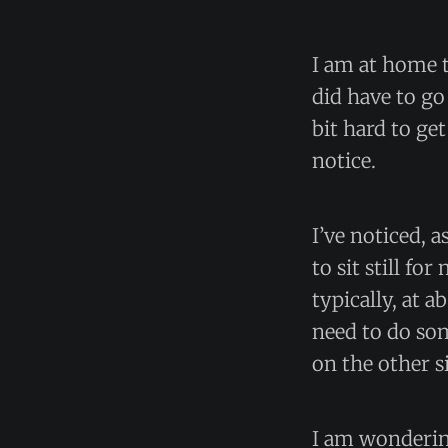
I am at home t
did have to go
bit hard to ge
notice.
I’ve noticed, 
to sit still f
typically, at a
need to do som
on the other s
I am wondering