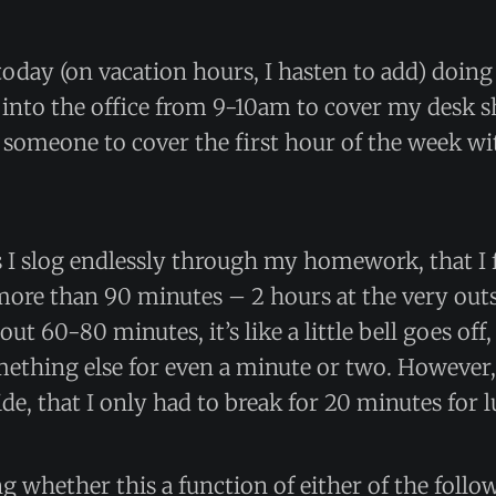
oday (on vacation hours, I hasten to add) doin
 into the office from 9-10am to cover my desk shif
t someone to cover the first hour of the week 
as I slog endlessly through my homework, that I fi
or more than 90 minutes – 2 hours at the very out
bout 60-80 minutes, it’s like a little bell goes off,
ething else for even a minute or two. However, 
ide, that I only had to break for 20 minutes for 
 whether this a function of either of the follo