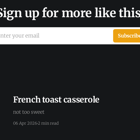
Sign up for more like this
nter your email
Subscrib
French toast casserole
not too sweet
06 Apr 2026
2 min read