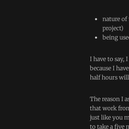
nature of 
project)
being use
I have to say, 
because I have
half hours wil
The reason I a
that work from
just like you 
to take a five