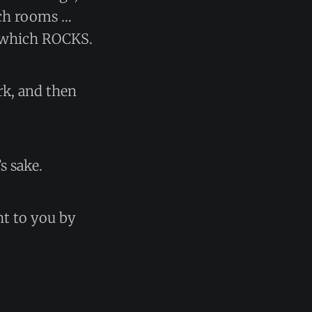
tch rooms …
d, which ROCKS.
rk, and then
s sake.
ht to you by