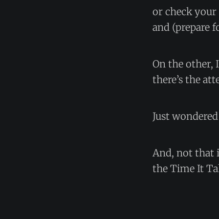
or check your 
and (prepare f
On the other,
there’s the at
Just wondered 
And, not that 
the Time It Ta