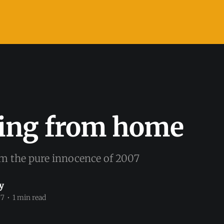
ing from home
om the pure innocence of 2007
y
07
•
1 min read