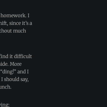
g homework. I
t, since it’s a
without much
nd it difficult
side. More
 “ding!” and I
I should say,
lunch.
wing: