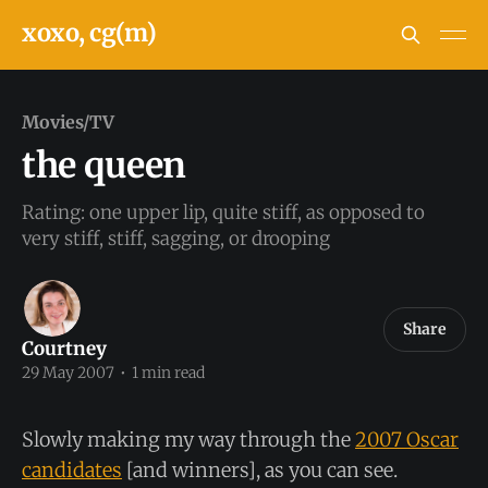
xoxo, cg(m)
Movies/TV
the queen
Rating: one upper lip, quite stiff, as opposed to
very stiff, stiff, sagging, or drooping
Share
Courtney
29 May 2007
•
1 min read
Slowly making my way through the
2007 Oscar
candidates
[and winners], as you can see.