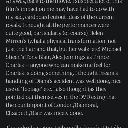
Anyway, back to the movie. I suspect a lot of this
film’s impact on me may have had to do with
my sad, cardboard cutout ideas of the current
royals. I thought all the performances were
quite good, particularly (of course) Helen
Mirren’s (what a physical transformation, not
just the hair and that, but her walk, etc) Michael
Sheen’s Tony Blair, Alex Jennings as Prince
Charles – anyone who can make me feel for
Charles is doing something. I thought Frears’s
handling of Diana’s accident was well done, nice
use of ‘footage’, etc. I also thought (as they
pointed out themselves in the DVD extra) that
the counterpoint of London/Balmoral,
Elizabeth/Blair was nicely done.
The only characters technically there but totally