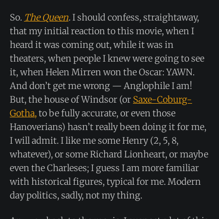
So.
The Queen
.
I should confess, straightaway,
that my initial reaction to this movie, when I
heard it was coming out, while it was in
theaters, when people I knew were going to see
it, when Helen Mirren won the Oscar: YAWN.
And don’t get me wrong — Anglophile I am!
But, the house of Windsor (or
Saxe-Coburg-
Gotha,
to be fully accurate, or even those
Hanoverians) hasn’t really been doing it for me,
I will admit. I like me some Henry (2, 5, 8,
whatever), or some Richard Lionheart, or maybe
even the Charleses; I guess I am more familiar
with historical figures, typical for me. Modern
day politics, sadly, not my thing.