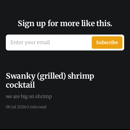
Sign up for more like this.
Enter your email
Subscribe
Swanky (grilled) shrimp
cocktail
we are big on shrimp
06 Jul 2026
2 min read