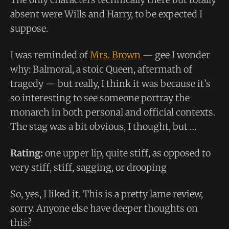
absent were Wills and Harry, to be expected I
suppose.
I was reminded of
Mrs. Brown
— gee I wonder
why: Balmoral, a stoic Queen, aftermath of
tragedy — but really, I think it was because it’s
so interesting to see someone portray the
monarch in both personal and official contexts.
The stag was a bit obvious, I thought, but …
Rating:
one upper lip, quite stiff, as opposed to
very stiff, stiff, sagging, or drooping
So, yes, I liked it. This is a pretty lame review,
sorry. Anyone else have deeper thoughts on
this?