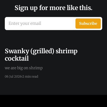
Sign up for more like this.
Enter your email
Subscribe
Swanky (grilled) shrimp
cocktail
we are big on shrimp
06 Jul 2026
2 min read