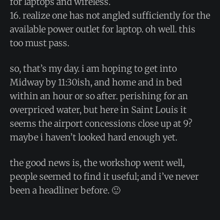
for laptops and wireless.
16. realize one has not angled sufficiently for the
available power outlet for laptop. oh well. this
too must pass.
so, that’s my day. i am hoping to get into
Midway by 11:30ish, and home and in bed
within an hour or so after. perishing for an
overpriced water, but here in Saint Louis it
seems the airport concessions close up at 9?
maybe i haven’t looked hard enough yet.
the good news is, the workshop went well,
people seemed to find it useful; and i’ve never
been a headliner before. 🙂