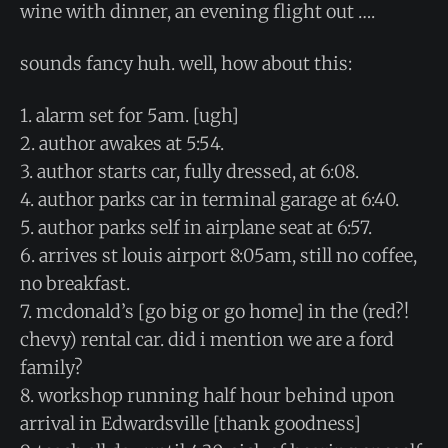
wine with dinner, an evening flight out ….
sounds fancy huh. well, how about this:
1. alarm set for 5am. [ugh]
2. author awakes at 5:54.
3. author starts car, fully dressed, at 6:08.
4. author parks car in terminal garage at 6:40.
5. author parks self in airplane seat at 6:57.
6. arrives st louis airport 8:05am, still no coffee,
no breakfast.
7. mcdonald’s [go big or go home] in the (red?!
chevy) rental car. did i mention we are a ford
family?
8. workshop running half hour behind upon
arrival in Edwardsville [thank goodness]