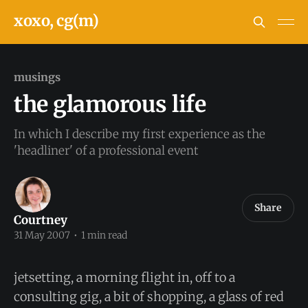
xoxo, cg(m)
musings
the glamorous life
In which I describe my first experience as the
'headliner' of a professional event
Share
Courtney
31 May 2007
•
1 min read
jetsetting, a morning flight in, off to a
consulting gig, a bit of shopping, a glass of red