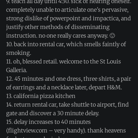
9. teach all day until 4:30. sick of hearing oneself.
completely unable to articulate one’s pervasive,
strong dislike of powerpoint and impactica, and
justify other methods of disseminating
instruction. no one really cares anyway. 🙂
10. back into rental car, which smells faintly of
smoking.
11. oh, blessed retail. welcome to the St Louis
Galleria.
12. 45 minutes and one dress, three shirts, a pair
of earrings and a necklace later, depart H&M.
13. california pizza kitchen
14. return rental car, take shuttle to airport, find
gate and discover a 30 minute delay.
15. delay increases to 40 minutes
(flightview.com – very handy). thank heavens