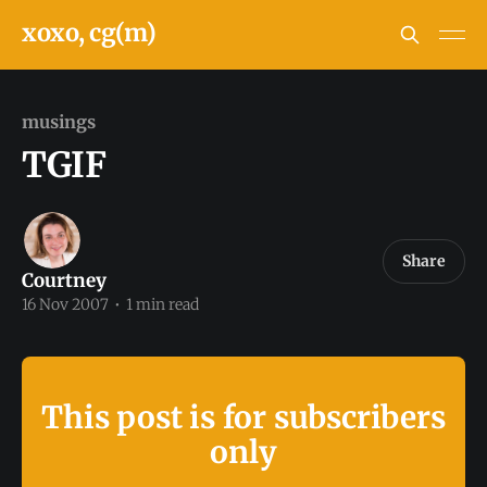
xoxo, cg(m)
musings
TGIF
Share
Courtney
16 Nov 2007
•
1 min read
This post is for subscribers
only