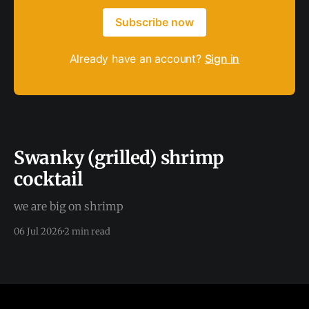
Subscribe now
Already have an account?
Sign in
Swanky (grilled) shrimp
cocktail
we are big on shrimp
06 Jul 2026
2 min read