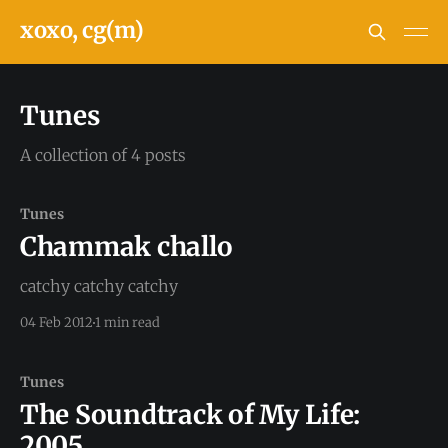
xoxo, cg(m)
Tunes
A collection of 4 posts
Tunes
Chammak challo
catchy catchy catchy
04 Feb 2012
1 min read
Tunes
The Soundtrack of My Life:
2005