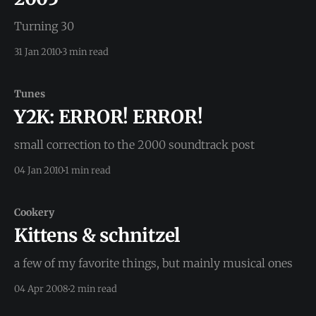
Turning 30
31 Jan 2010
3 min read
Tunes
Y2K: ERROR! ERROR!
small correction to the 2000 soundtrack post
04 Jan 2010
1 min read
Cookery
Kittens & schnitzel
a few of my favorite things, but mainly musical ones
04 Apr 2008
2 min read