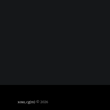
xoxo, cg(m)
© 2026