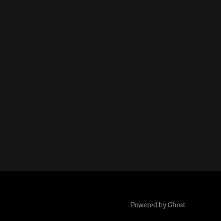
Powered by Ghost