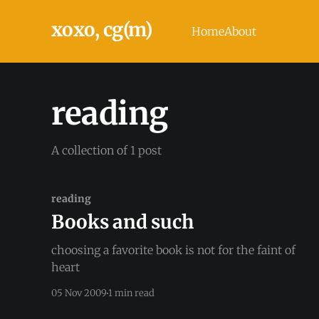
xoxo, cg(m)
Home
About
reading
A collection of 1 post
reading
Books and such
choosing a favorite book is not for the faint of
heart
05 Nov 2009
1 min read