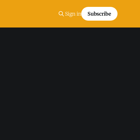
Sign in
Subscribe