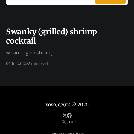
Swanky (grilled) shrimp
cocktail
we are big on shrimp
06 Jul 2026
2 min read
xoxo, cg(m)
© 2026
Sign up