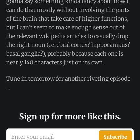
gonna say something kinda fancy about how I
can do that mostly without involving the parts
of the brain that take care of higher functions,
but I can’t seem to make enough sense out of
the relevant wikipedia articles to casually drop
the right noun (cerebral cortex? hippocampus?
basal ganglia?), probably because each one is
nearly 140 characters just on its own.
Tune in tomorrow for another riveting episode
…
Sign up for more like this.
Enter your email
Subscribe