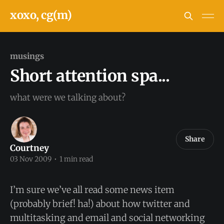
xoxo, cg(m)
musings
Short attention spa...
what were we talking about?
Share
Courtney
03 Nov 2009
•
1 min read
I’m sure we’ve all read some news item
(probably brief! ha!) about how twitter and
multitasking and email and social networking