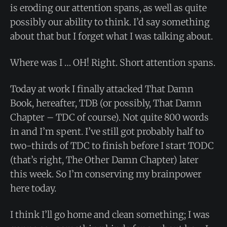
is eroding our attention spans, as well as quite
possibly our ability to think. I’d say something
about that but I forget what I was talking about.
Where was I … OH! Right. Short attention spans.
Today at work I finally attacked That Damn
Book, hereafter, TDB (or possibly, That Damn
Chapter – TDC of course). Not quite 800 words
in and I’m spent. I’ve still got probably half to
two-thirds of TDC to finish before I start TODC
(that’s right, The Other Damn Chapter) later
this week. So I’m conserving my brainpower
here today.
I think I’ll go home and clean something; I was