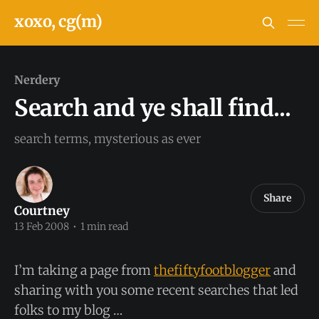
xoxo, cg(m)
Nerdery
Search and ye shall find...
search terms, mysterious as ever
Share
Courtney
13 Feb 2008
•
1 min read
I’m taking a page from
thefiftyfootblogger
and
sharing with you some recent searches that led
folks to my blog …