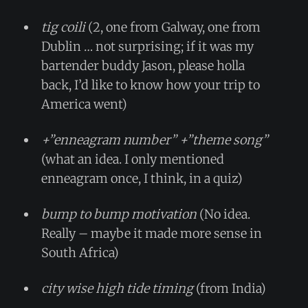
tig coili
(2, one from Galway, one from
Dublin … not surprising; if it was my
bartender buddy Jason, please holla
back, I’d like to know how your trip to
America went)
+”enneagram number” +”theme song”
(what an idea. I only mentioned
enneagram once, I think, in a quiz)
bump to bump motivation
(No idea.
Really – maybe it made more sense in
South Africa)
city wise high tide timing
(from India)