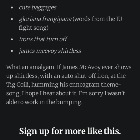
cute baggages
gloriana frangipana
(words from the IU
fight song)
irons that turn off
james mcevoy shirtless
What an amalgam. If James McAvoy ever shows
up shirtless, with an auto shut-off iron, at the
Tig Coili, humming his enneagram theme-
song, I hope I hear about it. I’m sorry I wasn’t
able to work in the bumping.
Sign up for more like this.