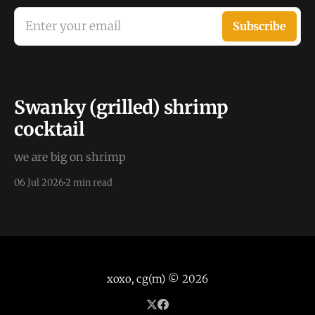
Enter your email
Subscribe
Swanky (grilled) shrimp
cocktail
we are big on shrimp
06 Jul 2026
2 min read
xoxo, cg(m)
© 2026