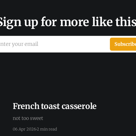
Sign up for more like this
nter your email
Subscrib
French toast casserole
not too sweet
06 Apr 2026
2 min read