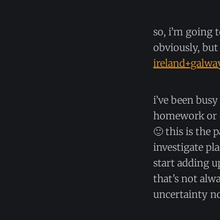
so, i’m going t
obviously, but 
ireland+galwa
i’ve been bus
homework or c
🙂 this is the 
investigate pla
start adding 
that’s not alw
uncertainty n