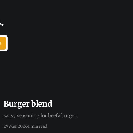
.
e
Burger blend
sassy seasoning for beefy burgers
29 Mar 2026
1 min read