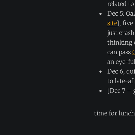
related t
Dec 5: Oa
site
], fiv
just crash
thinking 
can pass
an eye-ful
Dec 6, qu
to late-a
[Dec 7 – 
time for lunc