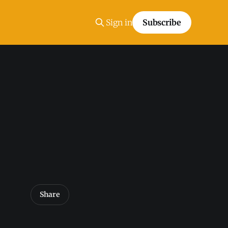
Sign in
Subscribe
Share