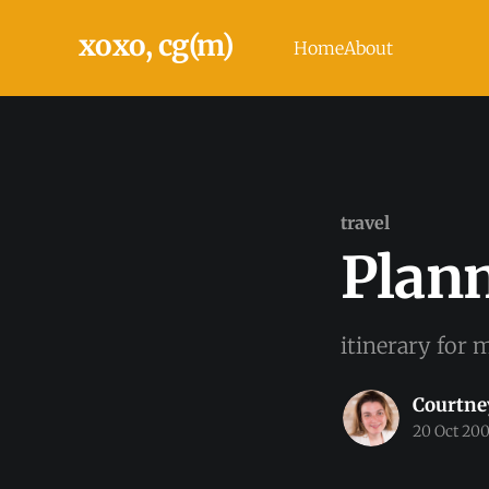
xoxo, cg(m)
Home
About
travel
Plan
itinerary for m
Courtne
20 Oct 20