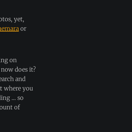
otos, yet,
nemara
or
ing on
 now does it?
search and
art where you
ding … so
mount of