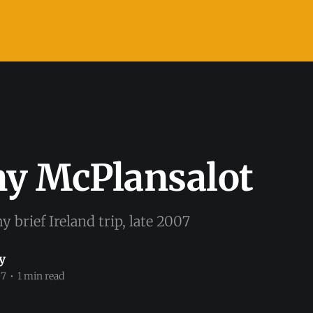
ny McPlansalot
y brief Ireland trip, late 2007
y
07
•
1 min read