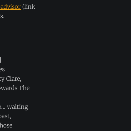
padvisor
(link
s.
]
es
y Clare,
towards The
o… waiting
oast,
those