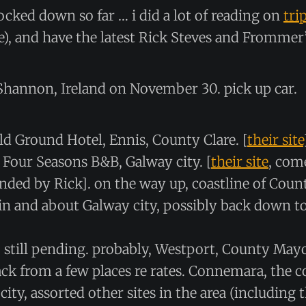
locked down so far … i did a lot of reading on
tri
le), and have the latest Rick Steves and Frommer’
l Shannon, Ireland on November 30. pick up car.
ld Ground Hotel, Ennis, County Clare. [
their site
: Four Seasons B&B, Galway city. [
their site
, com
ed by Rick]. on the way up, coastline of Count
in and about Galway city, possibly back down 
: still pending. probably, Westport, County May
ack from a few places re rates. Connemara, the c
ity, assorted other sites in the area (including 