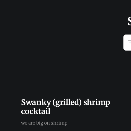
E
Swanky (grilled) shrimp
cocktail
we are big on shrimp