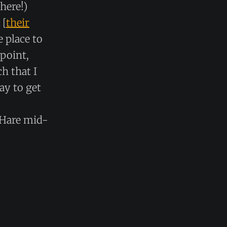
here!)
 [
their
e place to
 point,
h that I
ay to get
’Hare mid-