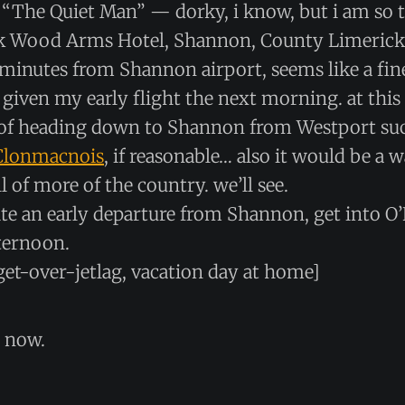
o “The Quiet Man” — dorky, i know, but i am so t
k Wood Arms Hotel, Shannon, County Limerick
e minutes from Shannon airport, seems like a fin
 given my early flight the next morning. at this
of heading down to Shannon from Westport suc
Clonmacnois
, if reasonable… also it would be a w
l of more of the country. we’ll see.
ite an early departure from Shannon, get into O
fternoon.
get-over-jetlag, vacation day at home]
h now.