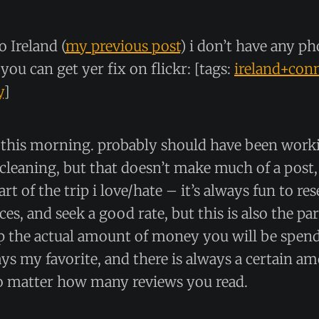
o Ireland (
my previous post
) i don’t have any ph
you can get yer fix on flickr: [tags:
ireland+con
y
]
y this morning. probably should have been work
leaning, but that doesn’t make much of a post,
part of the trip i love/hate – it’s always fun to re
ces, and seek a good rate, but this is also the p
up the actual amount of money you will be spen
ays my favorite, and there is always a certain a
o matter how many reviews you read.