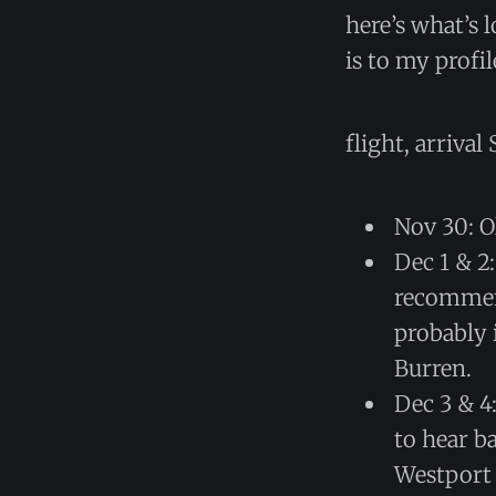
here’s what’s 
is to my profi
flight, arriva
Nov 30: O
Dec 1 & 2
recommend
probably 
Burren.
Dec 3 & 4
to hear b
Westport c