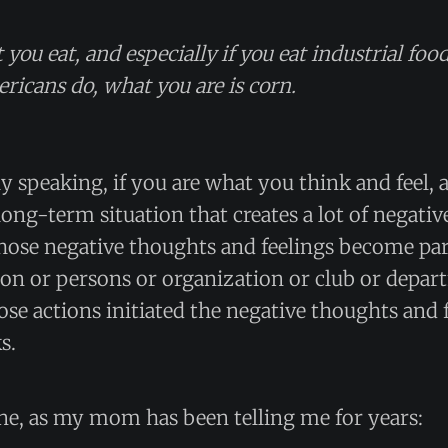
 you eat, and especially if you eat industrial food
ricans do, what you are is corn.
y speaking, if you are what you think and feel, 
a long-term situation that creates a lot of negati
those negative thoughts and feelings become par
son or persons or organization or club or depa
ose actions initiated the negative thoughts and f
s.
ne, as my mom has been telling me for years: