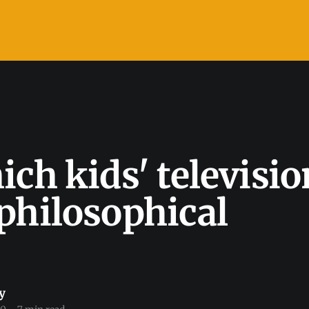
ich kids' televisio
philosophical
y