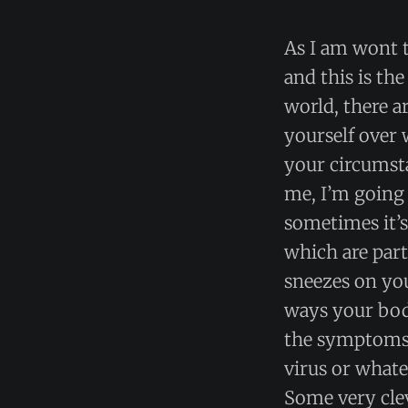
As I am wont t
and this is th
world, there a
yourself over 
your circumsta
me, I’m going 
sometimes it’s 
which are par
sneezes on you
ways your body
the symptoms 
virus or whate
Some very clev