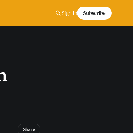
Sign in
Subscribe
n
Share