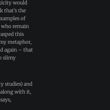
oxicity would
 that’s the
examples of
d who remain
rasped this
to my metaphor,
nd again – that
o slimy
y studies) and
along with it,
 says,