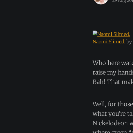
29 Aug 20
Naomi Slimed.
by
Who here watc
raise my hand
Bah! That mak
Well, for thos
what you’re ta
Nickelodeon w
where green “s