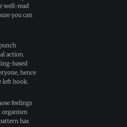
he well-read
 sure you can
o punch
al action.
eling-based
veryone, hence
e left hook.
ose feelings
n organism
 pattern has