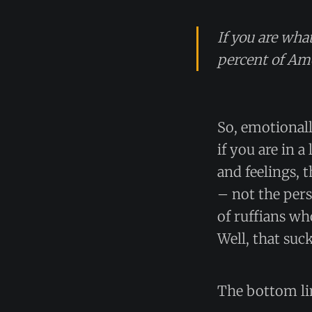
If you are what
percent of Ame
So, emotionall
if you are in 
and feelings, 
– not the per
of ruffians wh
Well, that suck
The bottom li