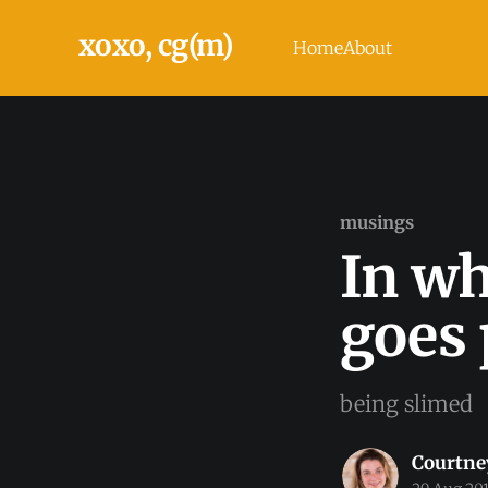
xoxo, cg(m)
Home
About
musings
In wh
goes 
being slimed
Courtne