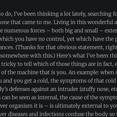
o do, I’ve been thinking a lot lately, searching 
e one that came to me. Living in this wonderful
re numerous forces – both big and small – exter
which you have no control, yet which have the 
nces. (Thanks for that obvious statement, righ
somewhere with this.) Here’s what I’ve been th
tricky to tell which of those things are in fact, 
t of the machine that is you. An example: whe
 and you get a cold, the symptoms of that cold
’s defenses against an intruder (stuffy nose, et
can be seen as internal, the cause of the symp
ver organism it is – is ultimately external to y
er diseases and infections confuse the body so t