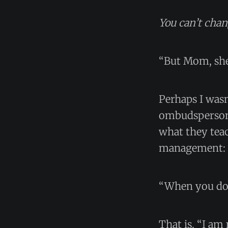
You can’t chan
“But Mom, she
Perhaps I wasn
ombudspersons
what they teac
management:
“When you do X
That is, “I am