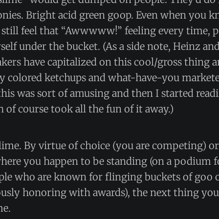
nies. Bright acid green goop. Even when you k
still feel that “Awwwww!” feeling every time, 
self under the bucket. (As a side note, Heinz an
rs have capitalized on this cool/gross thing a
ly colored ketchups and what-have-you marketed
this was sort of amusing and then I started rea
 of course took all the fun of it away.)
slime. By virtue of choice (you are competing) or
here you happen to be standing (on a podium f
ple who are known for flinging buckets of goo o
ously honoring with awards), the next thing yo
me.