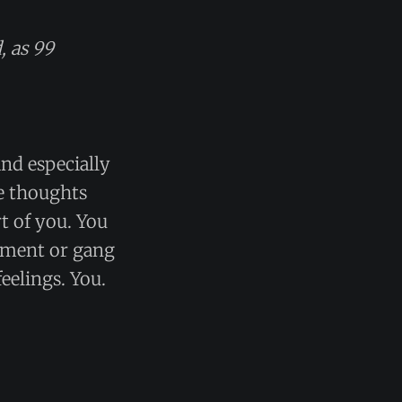
, as 99
and especially
ve thoughts
t of you. You
rtment or gang
eelings. You.