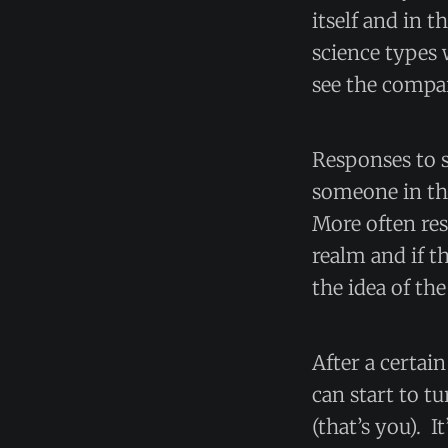
itself and in t
science types 
see the compa
Responses to s
someone in the 
More often res
realm and if t
the idea of the
After a certai
can start to 
(that’s you). I