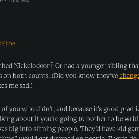
10
•
7 min read
iSlime
hed Nickelodeon? Or had a younger sibling that
s on both counts. (Did you know they’ve
change
es me sad.)
e of you who didn’t, and because it’s good practi
lking about if you’re going to bother to be writi
as big into sliming people. They’d have kid g
lime” would get dumped on people. They’d do it