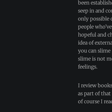
been establishe
seep in and co
only possible 
people who’ve
hopeful and ch
idea of extern
you can slime 
slime is not m
feelings.
I review book
as part of tha
of course I re