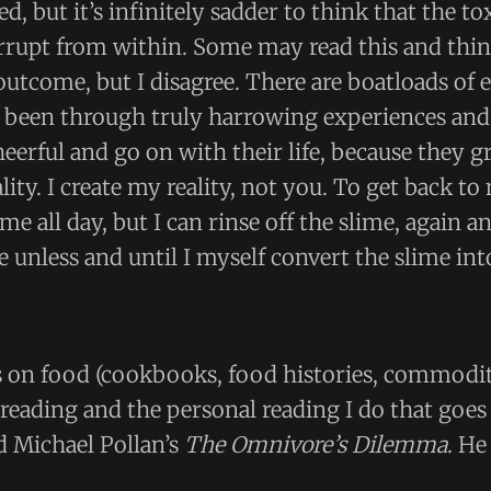
d, but it’s infinitely sadder to think that the t
rrupt from within. Some may read this and think
outcome, but I disagree. There are boatloads of 
 been through truly harrowing experiences an
eerful and go on with their life, because they g
ality. I create my reality, not you. To get back 
me all day, but I can rinse off the slime, again a
e unless and until I myself convert the slime int
s on food (cookbooks, food histories, commodit
t reading and the personal reading I do that goes 
ad Michael Pollan’s
The Omnivore’s Dilemma
. He