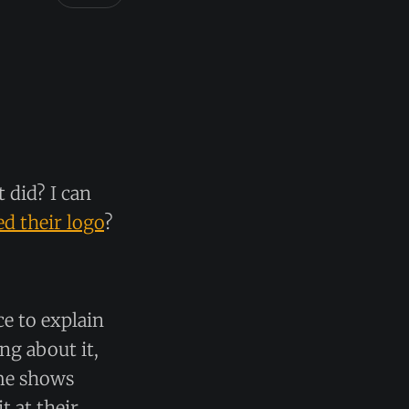
 did? I can
d their logo
?
ce to explain
ng about it,
ame shows
 at their