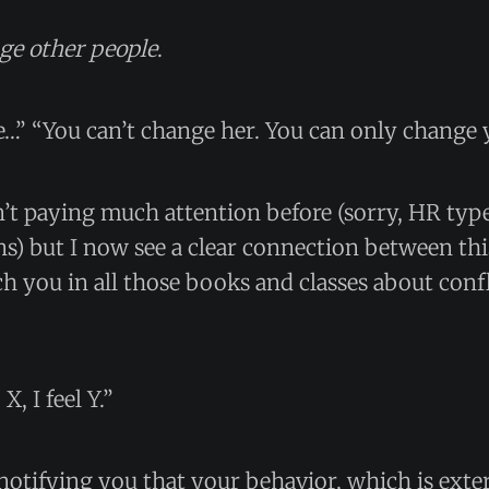
ge other people
.
…” “You can’t change her. You can only change 
’t paying much attention before (sorry, HR typ
) but I now see a clear connection between thi
h you in all those books and classes about confl
, I feel Y.”
 notifying you that your behavior, which is ext