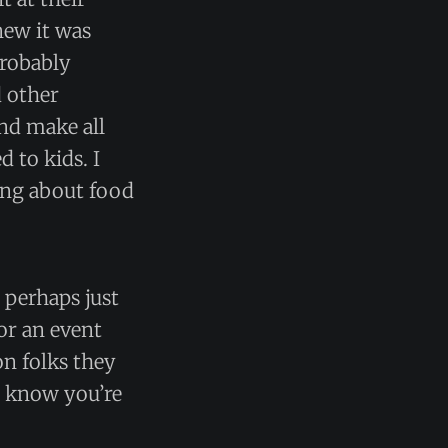
new it was
probably
d other
nd make all
 to kids. I
ding about food
 perhaps just
or an event
n folks they
u know you’re