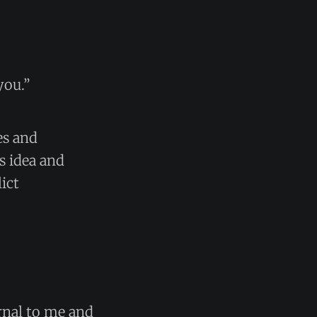
you.”
es and
s idea and
ict
ernal to me and