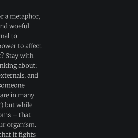
for a metaphor,
 and woeful
nal to
power to affect
t? Stay with
inking about:
externals, and
n someone
 are in many
c) but while
toms – that
our organism.
hat it fights