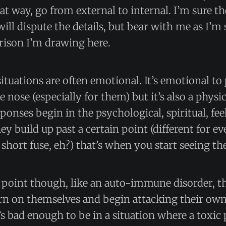
hat way, go from external to internal. I’m sure t
will dispute the details, but bear with me as I’m
rison I’m drawing here.
ituations are often emotional. It’s emotional t
nose (especially for them) but it’s also a physic
ponses begin in the psychological, spiritual, fe
hey build up past a certain point (different for e
 short fuse, eh?) that’s when you start seeing th
n point though, like an auto-immune disorder, th
turn on themselves and begin attacking their ow
t’s bad enough to be in a situation where a toxic