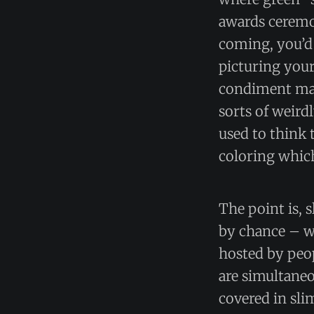
awards ceremo
coming, you’d 
picturing your
condiment make
sorts of weird
used to think 
coloring which
The point is, 
by chance – w
hosted by peo
are simultane
covered in sli