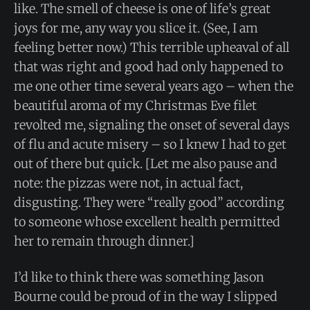
like. The smell of cheese is one of life’s great
joys for me, any way you slice it. (See, I am
feeling better now.) This terrible upheaval of all
that was right and good had only happened to
me one other time several years ago – when the
beautiful aroma of my Christmas Eve filet
revolted me, signaling the onset of several days
of flu and acute misery – so I knew I had to get
out of there but quick. [Let me also pause and
note: the pizzas were not, in actual fact,
disgusting. They were “really good” according
to someone whose excellent health permitted
her to remain through dinner.]
I’d like to think there was something Jason
Bourne could be proud of in the way I slipped