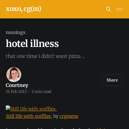
xoxo, cg(m)
musings
hotel illness
that one time i didn't want pizza ...
Share
Courtney
01 Feb 2013
•
3 min read
Still life with sniffles.
by
crgreene