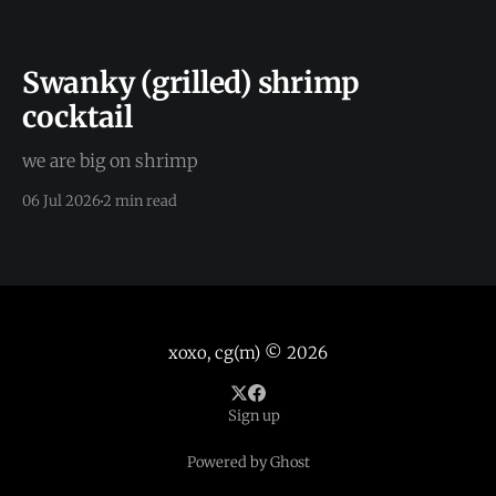
Swanky (grilled) shrimp
cocktail
we are big on shrimp
06 Jul 2026
2 min read
xoxo, cg(m)
© 2026
Sign up
Powered by Ghost