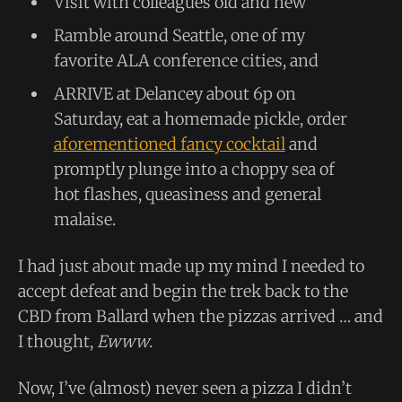
Visit with colleagues old and new
Ramble around Seattle, one of my
favorite ALA conference cities, and
ARRIVE at Delancey about 6p on
Saturday, eat a homemade pickle, order
aforementioned fancy cocktail
and
promptly plunge into a choppy sea of
hot flashes, queasiness and general
malaise.
I had just about made up my mind I needed to
accept defeat and begin the trek back to the
CBD from Ballard when the pizzas arrived … and
I thought,
Ewww
.
Now, I’ve (almost) never seen a pizza I didn’t