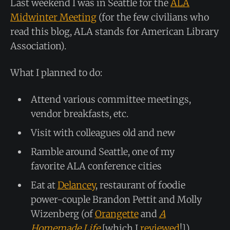
Last weekend I was in Seattle for the
ALA
Midwinter Meeting
(for the few civilians who
read this blog, ALA stands for American Library
Association).
What I planned to do:
Attend various committee meetings,
vendor breakfasts, etc.
Visit with colleagues old and new
Ramble around Seattle, one of my
favorite ALA conference cities
Eat at
Delancey
, restaurant of foodie
power-couple Brandon Pettit and Molly
Wizenberg (of
Orangette
and
A
Homemade Life
[which I
reviewed
!]),