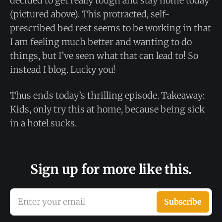
decided to get really tough and stay home today
(pictured above). This protracted, self-
prescribed bed rest seems to be working in that
I am feeling much better and wanting to do
things, but I’ve seen what that can lead to! So
instead I blog. Lucky you!
Thus ends today’s thrilling episode. Takeaway:
Kids, only try this at home, because being sick
in a hotel sucks.
Sign up for more like this.
Enter your email
Subscribe