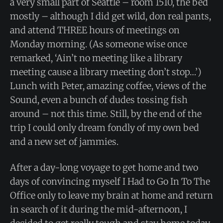
a very small part of Seattle – room 1510, the bed
mostly – although I did get wild, don real pants,
and attend THREE hours of meetings on
Monday morning. (As someone wise once
remarked, ‘Ain’t no meeting like a library
meeting cause a library meeting don’t stop…’)
Lunch with Peter, amazing coffee, views of the
Sound, even a bunch of dudes tossing fish
around – not this time. Still, by the end of the
trip I could only dream fondly of my own bed
and a new set of jammies.
After a day-long voyage to get home and two
days of convincing myself I Had to Go In To The
Office only to leave my brain at home and return
in search of it during the mid-afternoon, I