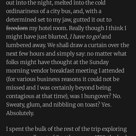
out into the night, melted into the cold
ordinariness of a city bus, and, with a
determined set to my jaw, gutted it out to
freedom
my hotel room. Really though I think I
might have just blurted,
I have to go!
and
lumbered away. We shall draw a curtain over the
next few hours and simply say: no matter what
folks might have thought at the Sunday
morning vendor breakfast meeting I attended
(for various business reasons it could not be
missed and I was certainly beyond being
contagious at that time), was I hungover? No.
Sweaty, glum, and nibbling on toast? Yes.
Absolutely.
I spent the bulk of the rest of the trip exploring