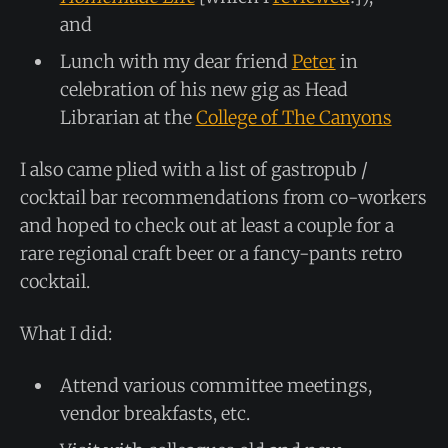
and
Lunch with my dear friend
Peter
in
celebration of his new gig as Head
Librarian at the
College of The Canyons
I also came plied with a list of gastropub /
cocktail bar recommendations from co-workers
and hoped to check out at least a couple for a
rare regional craft beer or a fancy-pants retro
cocktail.
What I did:
Attend various committee meetings,
vendor breakfasts, etc.